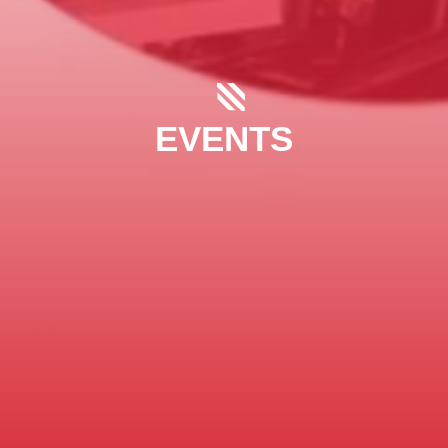
EVENTS