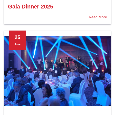
Gala Dinner 2025
Read More
25
June