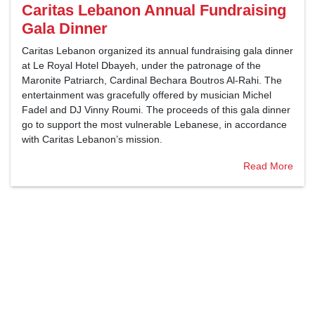
Caritas Lebanon Annual Fundraising
Gala Dinner
Caritas Lebanon organized its annual fundraising gala dinner
at Le Royal Hotel Dbayeh, under the patronage of the
Maronite Patriarch, Cardinal Bechara Boutros Al-Rahi. The
entertainment was gracefully offered by musician Michel
Fadel and DJ Vinny Roumi. The proceeds of this gala dinner
go to support the most vulnerable Lebanese, in accordance
with Caritas Lebanon’s mission.
Read More