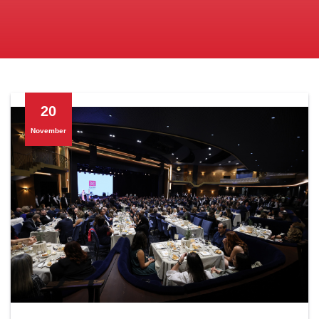
20
November