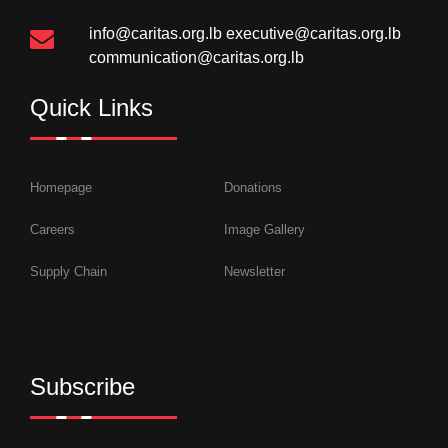
info@caritas.org.lb
executive@caritas.org.lb
communication@caritas.org.lb
Quick Links
Homepage
Donations
Careers
Image Gallery
Supply Chain
Newsletter
Subscribe