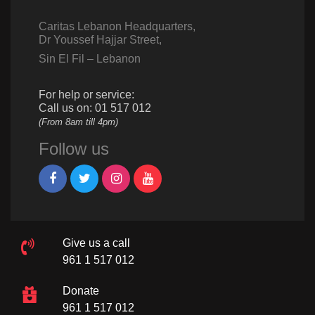
Caritas Lebanon Headquarters,
Dr Youssef Hajjar Street,
Sin El Fil – Lebanon
For help or service:
Call us on: 01 517 012
(From 8am till 4pm)
Follow us
Give us a call
961 1 517 012
Donate
961 1 517 012