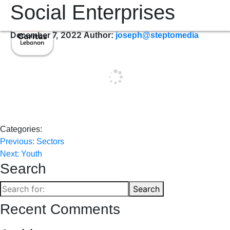
Social Enterprises
December 7, 2022
Author:
joseph@steptomedia
Categories:
Post
Previous:
Sectors
Next:
Youth
navigation
Search
Search
Search
for:
Recent Comments