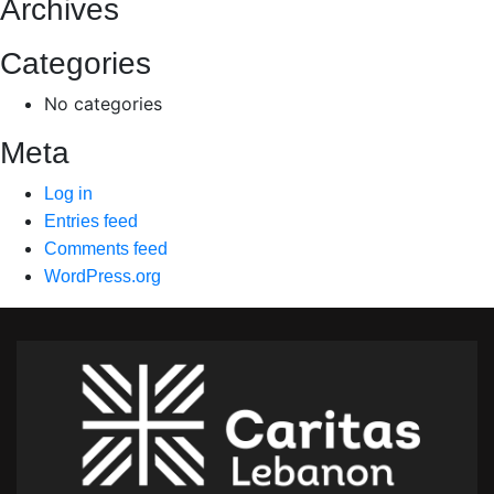
Archives
Categories
No categories
Meta
Log in
Entries feed
Comments feed
WordPress.org