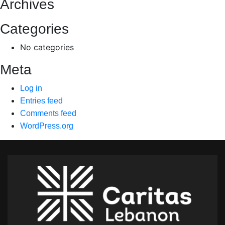
Archives
Categories
No categories
Meta
Log in
Entries feed
Comments feed
WordPress.org