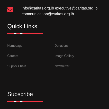
info@caritas.org.lb
executive@caritas.org.lb
communication@caritas.org.lb
Quick Links
Homepage
Donations
Careers
Image Gallery
Supply Chain
Newsletter
Subscribe