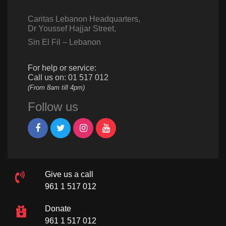
Caritas Lebanon Headquarters,
Dr Youssef Hajjar Street,
Sin El Fil – Lebanon
For help or service:
Call us on: 01 517 012
(From 8am till 4pm)
Follow us
Give us a call
961 1 517 012
Donate
961 1 517 012