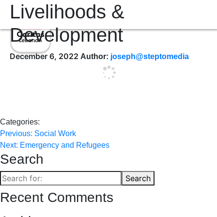
Livelihoods &
Development
December 6, 2022
Author:
joseph@steptomedia
Categories:
Post
Previous:
Social Work
Next:
Emergency and Refugees
navigation
Search
Search
Search
for:
Recent Comments