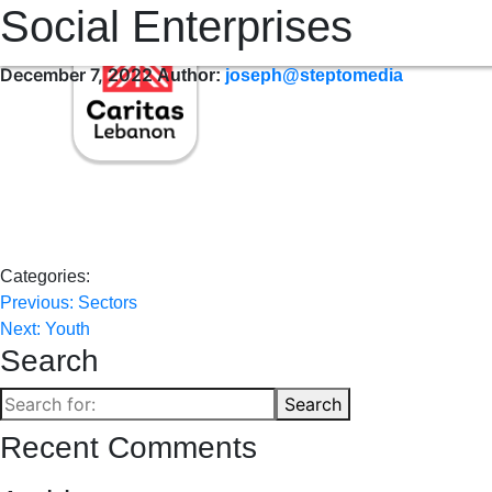
Social Enterprises
WHO WE ARE
WHERE WE SERVE
OUR SERVICES
OUR 
December 7, 2022
Author:
joseph@steptomedia
Categories:
Post
Previous:
Sectors
Next:
Youth
navigation
Search
Search
Search
for:
Recent Comments