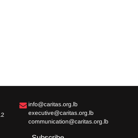
info@caritas.org.lb
executive@caritas.org.lb
12
communication@caritas.org.lb
Subscribe