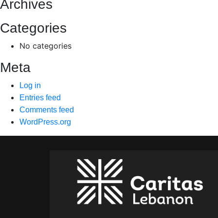
Archives
Categories
No categories
Meta
Log in
Entries feed
Comments feed
WordPress.org