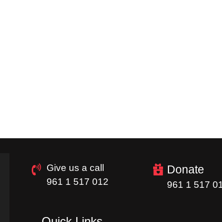
Give us a call
Donate
961 1 517 012
961 1 517 0
Quick Links