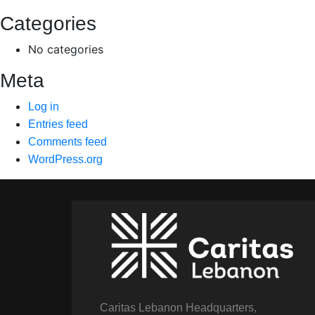
Categories
No categories
Meta
Log in
Entries feed
Comments feed
WordPress.org
Caritas Lebanon Headquarters,