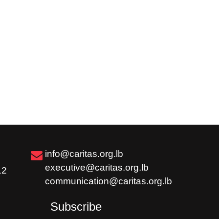
info@caritas.org.lb
executive@caritas.org.lb
12
communication@caritas.org.lb
Subscribe