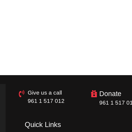
Give us a call
Donate
961 1 517 012
961 1 517 0
Quick Links