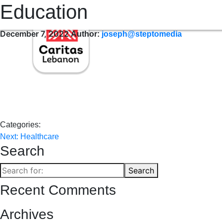
Education
WHO WE ARE
WHERE WE SERVE
OUR SERVICES
OUR 
December 7, 2022
Author:
joseph@steptomedia
Categories:
Post
Next:
Healthcare
Search
navigation
Search
Search
for:
Recent Comments
Archives