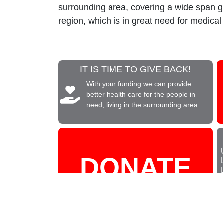
surrounding area, covering a wide span 
region, which is in great need for medical
IT IS TIME TO GIVE BACK!
With your funding we can provide
better health care for the people in
need, living in the surrounding area
DONATE
NOW!