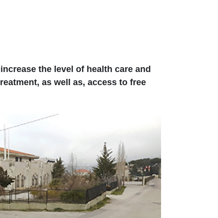
ncrease the level of health care and
reatment, as well as, access to free