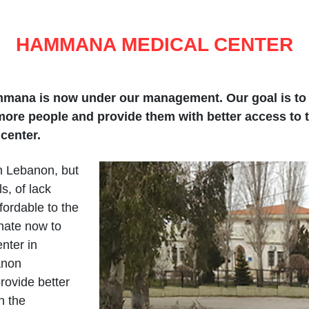
HAMMANA MEDICAL CENTER
mana is now under our management. Our goal is to i
more people and provide them with better access to t
center.
n Lebanon, but
s, of lack
ordable to the
nate now to
nter in
anon
ovide better
n the