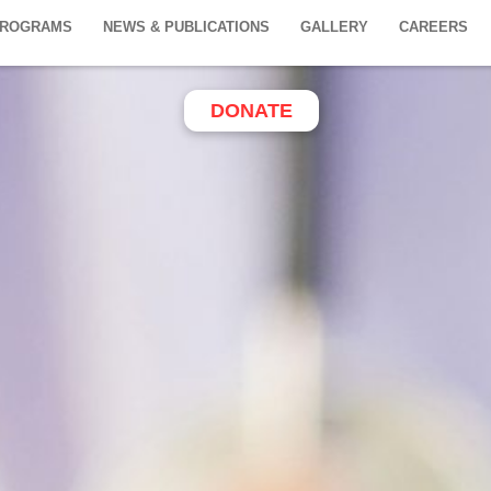
PROGRAMS
NEWS & PUBLICATIONS
GALLERY
CAREERS
DONATE