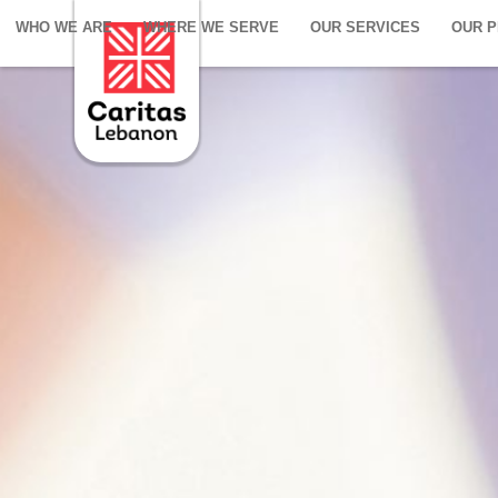
WHO WE ARE
WHERE WE SERVE
OUR SERVICES
OUR 