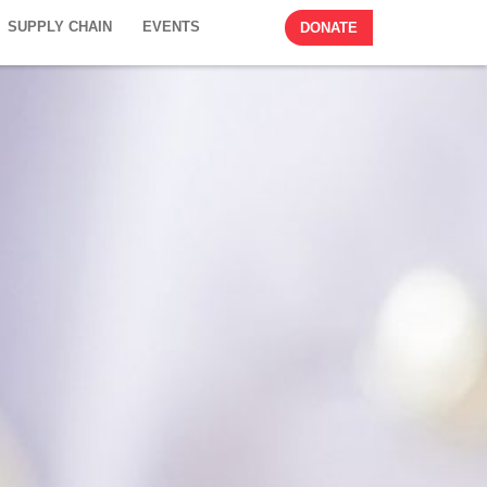
SUPPLY CHAIN
EVENTS
DONATE