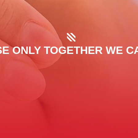
E ONLY TOGETHER WE C