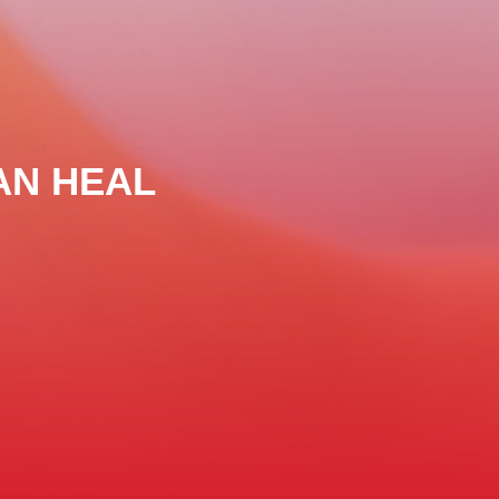
AN HEAL