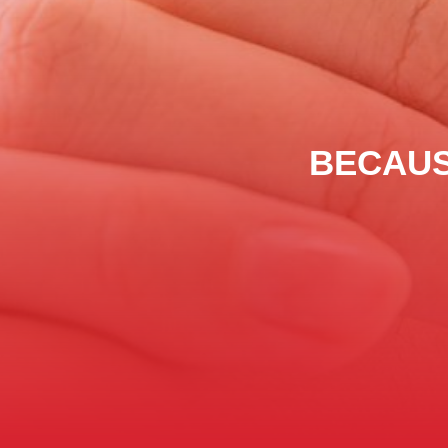
BECAUS