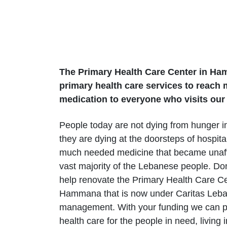
The Primary Health Care Center in Ham
primary health care services to reach 
medication to everyone who visits our 
People today are not dying from hunger i
they are dying at the doorsteps of hospital
much needed medicine that became unaff
vast majority of the Lebanese people. Do
help renovate the Primary Health Care Ce
Hammana that is now under Caritas Leb
management. With your funding we can pr
health care for the people in need, living i