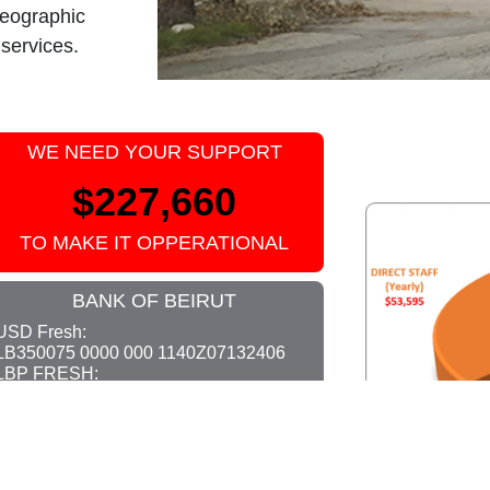
geographic
 services.
WE NEED YOUR SUPPORT
$227,660
TO MAKE IT OPPERATIONAL
BANK OF BEIRUT
USD Fresh:
LB350075 0000 000 1140Z07132406
LBP FRESH:
LB520075 0000 0000 140Z07132406
SWIFT: BABELBBEXXX
OR VIA