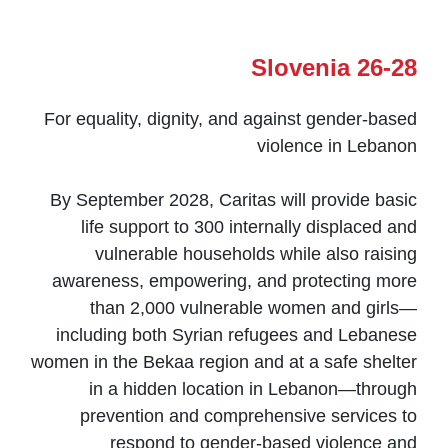
Slovenia 26-28
For equality, dignity, and against gender-based
violence in Lebanon
By September 2028, Caritas will provide basic
life support to 300 internally displaced and
vulnerable households while also raising
awareness, empowering, and protecting more
than 2,000 vulnerable women and girls—
including both Syrian refugees and Lebanese
women in the Bekaa region and at a safe shelter
in a hidden location in Lebanon—through
prevention and comprehensive services to
respond to gender-based violence and