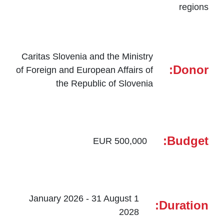
regions
Caritas Slovenia and the Ministry
Donor:
of Foreign and European Affairs of
the Republic of Slovenia
Budget:
500,000 EUR
1 January 2026 - 31 August
Duration:
2028