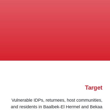
Target
Vulnerable IDPs, returnees, host communities,
and residents in Baalbek-El Hermel and Bekaa