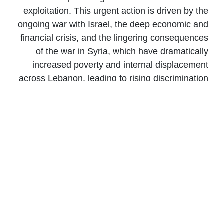
exploitation. This urgent action is driven by the
ongoing war with Israel, the deep economic and
financial crisis, and the lingering consequences
of the war in Syria, which have dramatically
increased poverty and internal displacement
across Lebanon, leading to rising discrimination
and gender-based violence in a context where
no systemic solutions exist to protect women
and children.