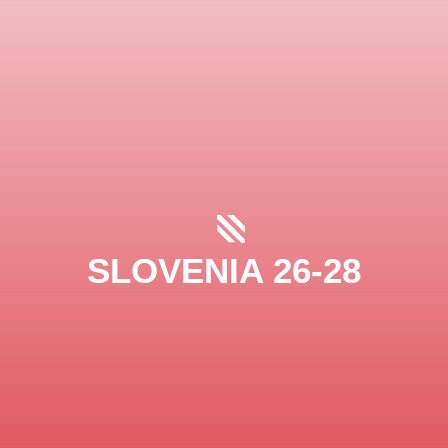
SLOVENIA 26-28