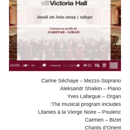
Carine Séchaye – Mezzo-Soprano
Aleksandr Shaikin – Piano
Yves Lafargue – Organ
The musical program includes:
Litanies à la Vierge Noire – Poulenc
Carmen – Bizet
Chants d’Orient