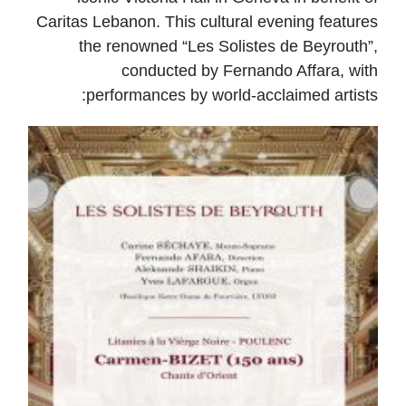
Caritas Lebanon. This cultural evening features
the renowned “Les Solistes de Beyrouth”,
conducted by Fernando Affara, with
performances by world-acclaimed artists: