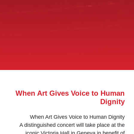
When Art Gives Voice to Human
Dignity
When Art Gives Voice to Human Dignity
A distinguished concert will take place at the
iconic Victoria Hall in Geneva in benefit of