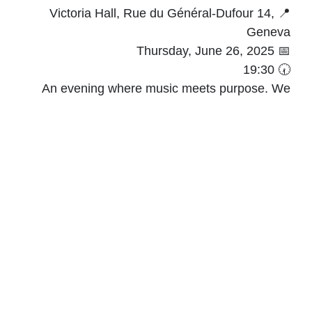
📍 Victoria Hall, Rue du Général-Dufour 14,
Geneva
📅 Thursday, June 26, 2025
🕢 19:30
An evening where music meets purpose. We
look forward to welcoming you for a memorable
evening of music, generosity, and shared
commitment.
link
🎟️ Tickets available via this