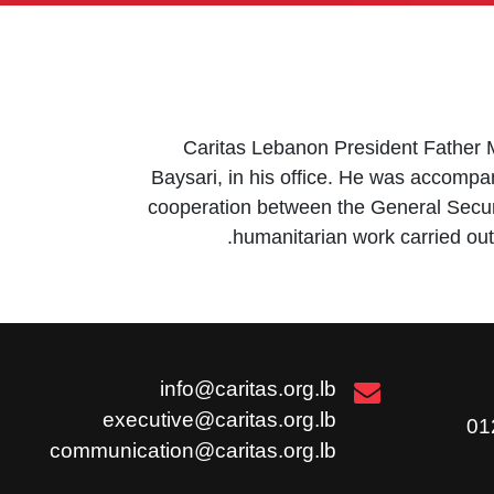
Caritas Lebanon President Father Mi
Baysari, in his office. He was accomp
cooperation between the General Securi
humanitarian work carried out 
info@caritas.org.lb
executive@caritas.org.lb
communication@caritas.org.lb