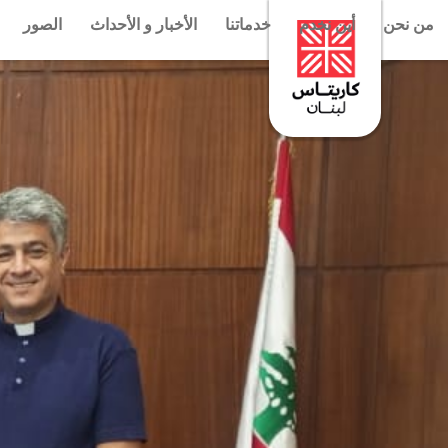
الصور
الأخبار و الأحداث
خدماتنا
أين نخدم
من نحن