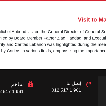
Visit to M
chel Abboud visited the General Director of General Sec
anied by Board Member Father Ziad Haddad, and Executiv
ty and Caritas Lebanon was highlighted during the meeti
by Caritas in various fields, emphasizing the importance
إتصل بنا
ساهم
961 1 517 012
961 1 517 012