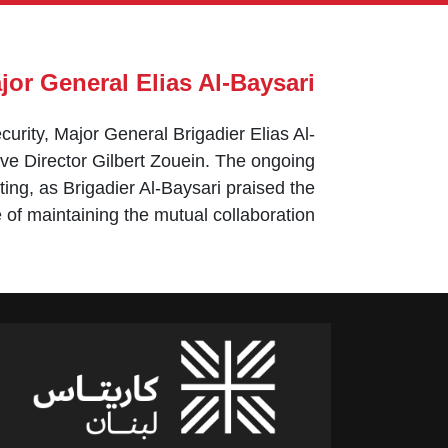
ajor General Elias Al-Baysari
urity, Major General Brigadier Elias Al-
e Director Gilbert Zouein. The ongoing
ng, as Brigadier Al-Baysari praised the
 of maintaining the mutual collaboration.