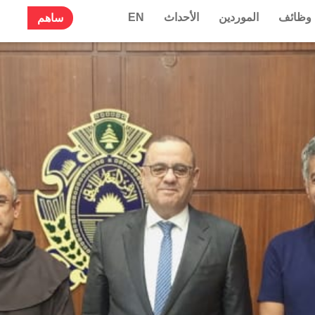
EN
الأحداث
الموردين
وظائف
ساهم