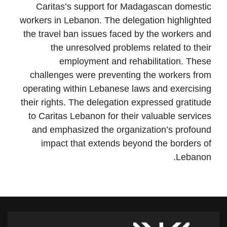
Caritas’s support for Madagascan domestic
workers in Lebanon. The delegation highlighted
the travel ban issues faced by the workers and
the unresolved problems related to their
employment and rehabilitation. These
challenges were preventing the workers from
operating within Lebanese laws and exercising
their rights. The delegation expressed gratitude
to Caritas Lebanon for their valuable services
and emphasized the organization’s profound
impact that extends beyond the borders of
Lebanon.