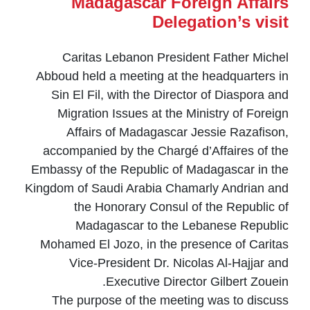
Madagascar Foreign Affairs
Delegation’s visit
Caritas Lebanon President Father Michel
Abboud held a meeting at the headquarters in
Sin El Fil, with the Director of Diaspora and
Migration Issues at the Ministry of Foreign
Affairs of Madagascar Jessie Razafison,
accompanied by the Chargé d’Affaires of the
Embassy of the Republic of Madagascar in the
Kingdom of Saudi Arabia Chamarly Andrian and
the Honorary Consul of the Republic of
Madagascar to the Lebanese Republic
Mohamed El Jozo, in the presence of Caritas
Vice-President Dr. Nicolas Al-Hajjar and
Executive Director Gilbert Zouein.
The purpose of the meeting was to discuss