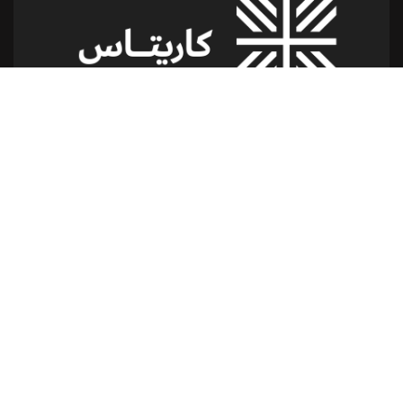
شارع الدكتور يوسف حجار مقر كاريتاس
سن الفيل -القلعة - لبنان
للمساعدة أو الخدمة :
اتصل بنا على : 79173085
(From 8am till 2pm)
تابعنا
إتصل بنا