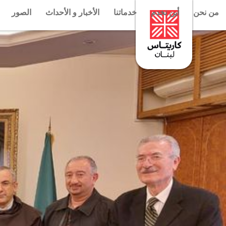
الصور
الأخبار و الأحداث
خدماتنا
أين نخدم
من نحن