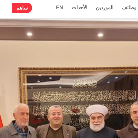
EN
الأحداث
الموردين
وظائف
ساهم