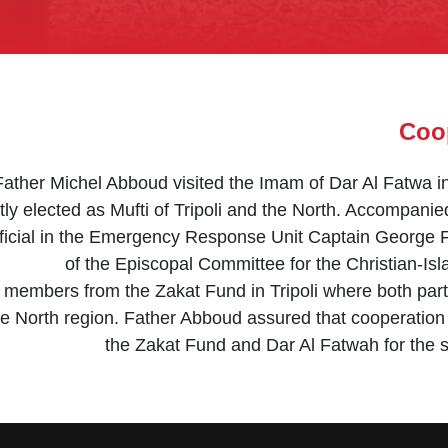
Coop
Father Michel Abboud visited the Imam of Dar Al Fatwa 
tly elected as Mufti of Tripoli and the North. Accompani
ficial in the Emergency Response Unit Captain George Fa
of the Episcopal Committee for the Christian-I
 members from the Zakat Fund in Tripoli where both part
the North region. Father Abboud assured that cooperation
the Zakat Fund and Dar Al Fatwah for the s