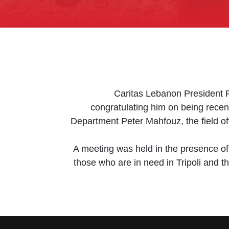
Caritas Lebanon President 
congratulating him on being recen
Department Peter Mahfouz, the field of
A meeting was held in the presence of
those who are in need in Tripoli and 