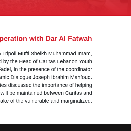
eration with Dar Al Fatwah
in Tripoli Mufti Sheikh Muhammad Imam,
ed by the Head of Caritas Lebanon Youth
del, in the presence of the coordinator
slamic Dialogue Joseph Ibrahim Mahfoud.
ies discussed the importance of helping
 will be maintained between Caritas and
ake of the vulnerable and marginalized.