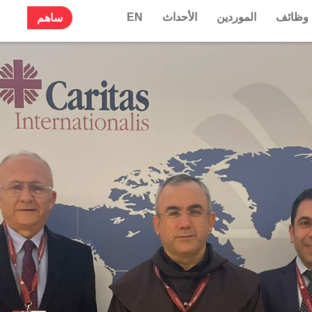
EN
الأحداث
الموردين
وظائف
ساهم