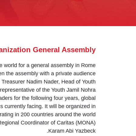
anization General Assembly
the world for a general assembly in Rome
n the assembly with a private audience.
y Treasurer Nadim Nader, Head of Youth
representative of the Youth Jamil Nohra.
aders for the following four years, global
 currently facing. It will be organized in
ating in 200 countries around the world.
 Regional Coordinator of Caritas (MONA)
Karam Abi Yazbeck.