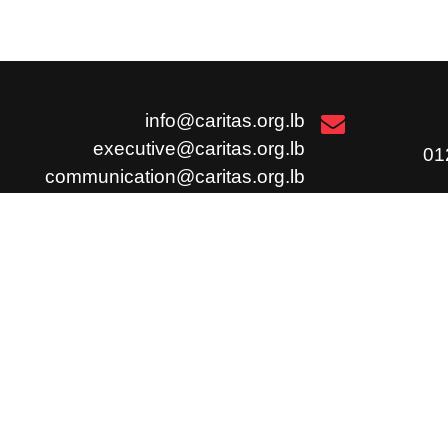
info@caritas.org.lb
executive@caritas.org.lb
communication@caritas.org.lb
الإشتراك
وظائ
إشترك
شارك
ملاحظات / شكوى