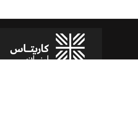
شارع الدكتور يوسف حجار مقر كاريتاس
سن الفيل -القلعة - لبنان
للمساعدة أو الخدمة :
اتصل بنا على : 79173085
(From 8am till 2pm)
تابعنا