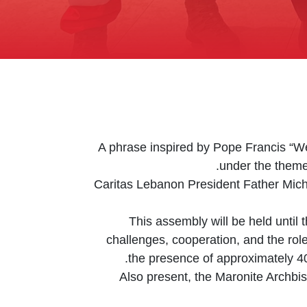
A phrase inspired by Pope Francis “We 
under the theme
Caritas Lebanon President Father Mich
This assembly will be held until 
challenges, cooperation, and the role 
the presence of approximately 40
Also present, the Maronite Archbi