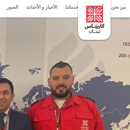
الصور
الأخبار و الأحداث
خدماتنا
أين نخدم
من نحن