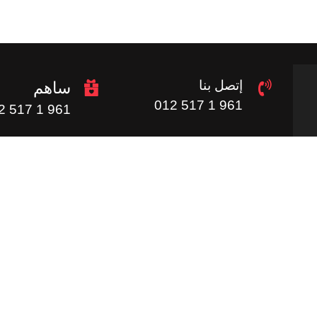
إتصل بنا
ساهم
961 1 517 012
961 1 517 012
روابط مفيدة
ف
ساهم
الرئيسية
الموردين
الصور