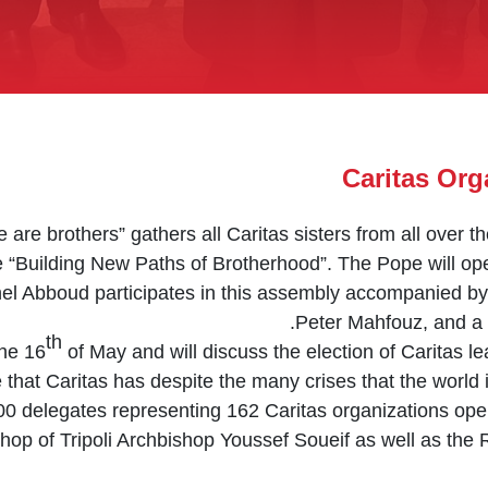
Caritas Org
are brothers” gathers all Caritas sisters from all over 
 “Building New Paths of Brotherhood”. The Pope will ope
el Abboud participates in this assembly accompanied b
Peter Mahfouz, and a 
th
the 16
of May and will discuss the election of Caritas le
that Caritas has despite the many crises that the world is
0 delegates representing 162 Caritas organizations oper
shop of Tripoli Archbishop Youssef Soueif as well as the