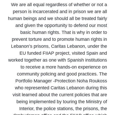
We are all equal regardless of whether or not a
person is incarcerated and in prison we are all
human beings and we should all be treated fairly
and given the opportunity to defend our most
basic human rights. That is why in order to
prevent torture and to promote human rights in
Lebanon’s prisons, Caritas Lebanon, under the
EU funded FIIAP project, visited Spain and
worked together as one with Spanish institutions
to receive a more hands-on experience on
community policing and good practices. The
Portfolio Manager -Protection Noha Roukoss
who represented Caritas Lebanon during this
visit learned about the current policies that are
being implemented by touring the Ministry of
Interior, the police stations, the prisons, the