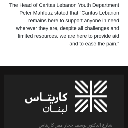
The Head of Caritas Lebanon Youth Department
Peter Mahfouz stated that “Caritas Lebanon
remains here to support anyone in need
wherever they are, despite all challenges and
limited resources, we are here to provide aid
and to ease the pain.”
شارع الدكتور يوسف حجار مقر كاريتاس