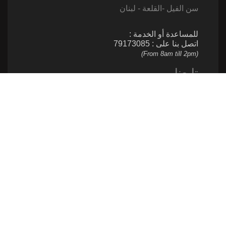
سن الفيل -القلعة - لبنان
للمساعدة أو الخدمة :
اتصل بنا على : 79173085
(From 8am till 2pm)
تابعنا
إتصل بنا
961 1 517 012
ساهم
961 1 517 012
info@caritas.org.lb
executive@caritas.org.lb
communication@caritas.org.lb