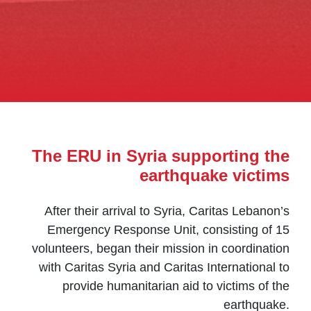
The ERU in Syria supporting the
earthquake victims
After their arrival to Syria, Caritas Lebanon’s
Emergency Response Unit, consisting of 15
volunteers, began their mission in coordination
with Caritas Syria and Caritas International to
provide humanitarian aid to victims of the
earthquake.