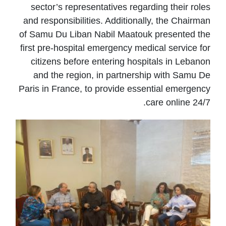
sector’s representatives regarding their roles
and responsibilities. Additionally, the Chairman
of Samu Du Liban Nabil Maatouk presented the
first pre-hospital emergency medical service for
citizens before entering hospitals in Lebanon
and the region, in partnership with Samu De
Paris in France, to provide essential emergency
care online 24/7.