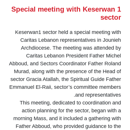
Special meeting with Keserwan 1
sector
Keserwan1 sector held a special meeting with
Caritas Lebanon representatives in Jounieh
Archdiocese. The meeting was attended by
Caritas Lebanon President Father Michel
Abboud, and Sectors Coordinator Father Roland
Murad, along with the presence of the Head of
sector Gracia Atallah, the Spiritual Guide Father
Emmanuel El-Raii, sector’s committee members
and representatives.
This meeting, dedicated to coordination and
action planning for the sector, began with a
morning Mass, and it included a gathering with
Father Abboud, who provided guidance to the