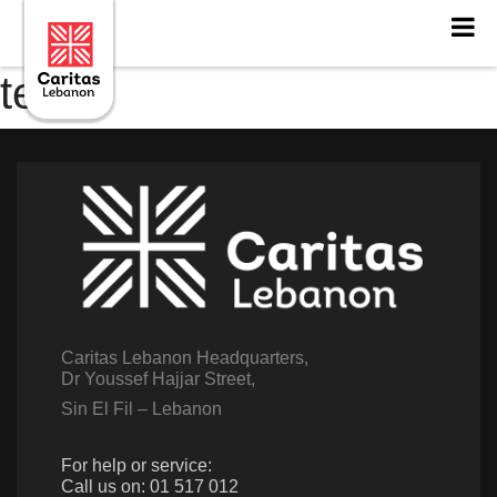
testt
Caritas Lebanon Headquarters,
Dr Youssef Hajjar Street,
Sin El Fil – Lebanon
For help or service:
Call us on: 01 517 012