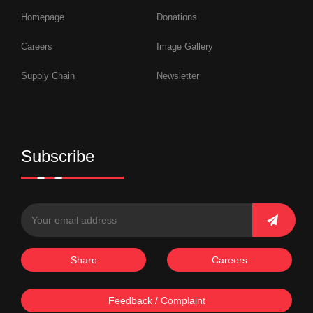
Homepage
Donations
Careers
Image Gallery
Supply Chain
Newsletter
Subscribe
Share
Careers
Feedback / Complaint