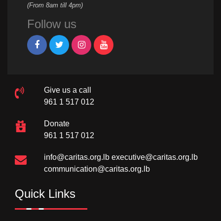
(From 8am till 4pm)
Follow us
Give us a call
961 1 517 012
Donate
961 1 517 012
info@caritas.org.lb
executive@caritas.org.lb
communication@caritas.org.lb
Quick Links