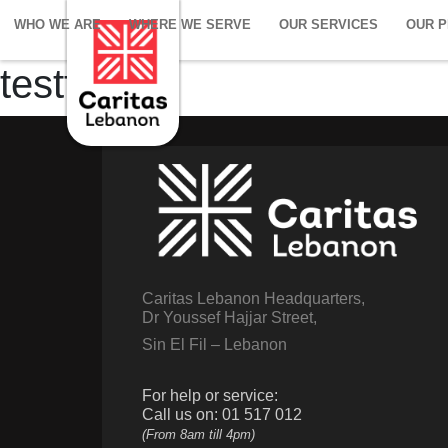
WHO WE ARE
WHERE WE SERVE
OUR SERVICES
OUR 
testt
Caritas Lebanon Headquarters,
Dr Youssef Hajjar Street,
Sin El Fil – Lebanon
For help or service:
Call us on: 01 517 012
(From 8am till 4pm)