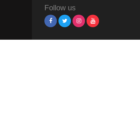
Follow us