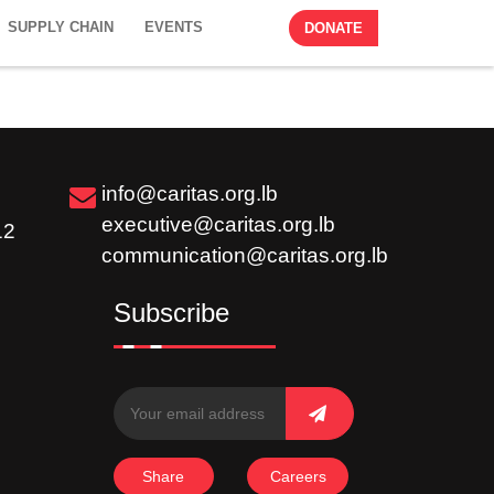
SUPPLY CHAIN
EVENTS
DONATE
info@caritas.org.lb
executive@caritas.org.lb
12
communication@caritas.org.lb
Subscribe
Share
Careers