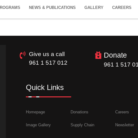
PROGRAMS
NEWS & PUBLICATIONS
GALLERY
CAREERS
Give us a call
Donate
961 1 517 012
961 1 517 0
Quick Links
Homepage
Donations
Careers
Image Gallery
Supply Chain
Newsletter