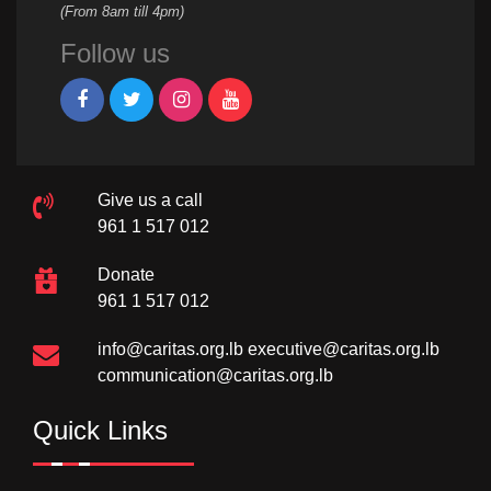
(From 8am till 4pm)
Follow us
Give us a call
961 1 517 012
Donate
961 1 517 012
info@caritas.org.lb
executive@caritas.org.lb
communication@caritas.org.lb
Quick Links