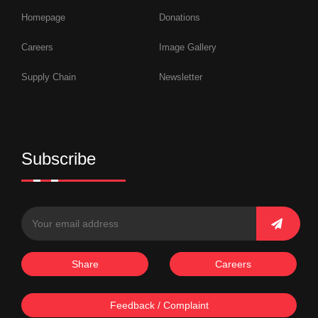
Homepage
Donations
Careers
Image Gallery
Supply Chain
Newsletter
Subscribe
Share
Careers
Feedback / Complaint