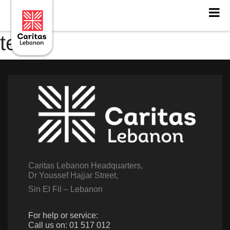
testt
Caritas Lebanon Headquarters,
Dr Youssef Hajjar Street,
Sin El Fil – Lebanon
For help or service:
Call us on: 01 517 012